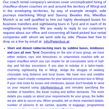
Our coach rental company's services cover uncomplicated hiring of
chauffeur-driven coaches on and around the territory of Wörgl and
in the enveloping territories, by way of example straight, safe
journeys interlinking Wörgl and Saxony. Besides this, WienBus
Munich is as well qualified to hire out highly developed buses for
business transfers and sightseeing tours in Tyrol and in each of its
neighboring territories. We are ready to reply to our customer's
request about our office and concerning all hand-picked bus rental
companies with whom we work side by side. Please feel free to
drop us a line by email at
info@wienbus.at
.
Short and distant rubbernecking tours by sublime buses, minibuses
and cars all over Tyrol
: Depending on the size of your group, we have
either sedans, cars and limousines, or untarnished coaches with an
expert chauffeur which you can charter for all conceivable sorts of half-
day and full-day excursions. If you plan to indulge in a tailor-made,
charming sightseeing trip in Wörgl, dodge the struggle of seeking
choosable long distance and local buses. We have nice and credible
partner coach charter companies for your tailored excursion tour in Wörgl.
If your club looks for buses and minibuses, please don't hesitate to send
us your request using
info@wienbus.at
, and minutely specifying the
number of travellers, the travel routing and further demands. The more
details you supply us about your requirements for your group, the better
we are able to succor you. When possible, tell us these important details:
number of persons to be carried, quantity of baggage, programmed