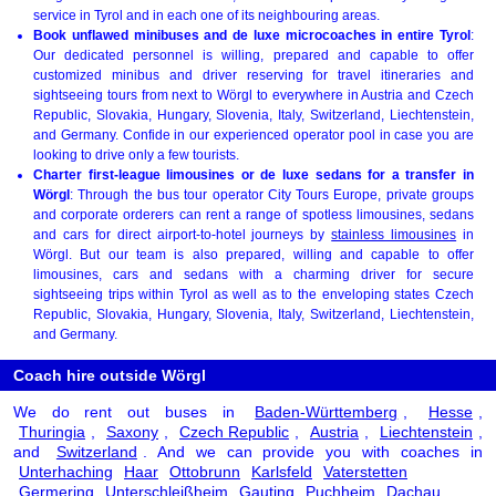
service in Tyrol and in each one of its neighbouring areas.
Book unflawed minibuses and de luxe microcoaches in entire Tyrol
:
Our dedicated personnel is willing, prepared and capable to offer
customized minibus and driver reserving for travel itineraries and
sightseeing tours from next to Wörgl to everywhere in Austria and Czech
Republic, Slovakia, Hungary, Slovenia, Italy, Switzerland, Liechtenstein,
and Germany. Confide in our experienced operator pool in case you are
looking to drive only a few tourists.
Charter first-league limousines or de luxe sedans for a transfer in
Wörgl
: Through the bus tour operator City Tours Europe, private groups
and corporate orderers can rent a range of spotless limousines, sedans
and cars for direct airport-to-hotel journeys by
stainless limousines
in
Wörgl. But our team is also prepared, willing and capable to offer
limousines, cars and sedans with a charming driver for secure
sightseeing trips within Tyrol as well as to the enveloping states Czech
Republic, Slovakia, Hungary, Slovenia, Italy, Switzerland, Liechtenstein,
and Germany.
Coach hire outside Wörgl
We do rent out buses in
Baden-Württemberg
,
Hesse
,
Thuringia
,
Saxony
,
Czech Republic
,
Austria
,
Liechtenstein
,
and
Switzerland
. And we can provide you with coaches in
Unterhaching
Haar
Ottobrunn
Karlsfeld
Vaterstetten
Germering
Unterschleißheim
Gauting
Puchheim
Dachau