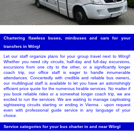
Chartering flawless buses, minibuses and cars for your
transfers in Wörgl
Let our staff organize plans for your group travel next to Wörgl!
Whether you need city circuits, half-day and full-day excursions,
excursions from one city to the other, or a significantly longer
coach trip, our office staff is eager to handle innumerable
attendances. Concertedly with credible and reliable bus owners,
our multilingual staff is available to let you have an astonishingly
efficient price quote for the numerous hirable services. No matter if
you book reliable rides or a somewhat longer coach trip, we are
excited to run the services. We are waiting to manage captivating
sightseeing circuits starting or ending in Vienna - upon request
even with professional guide service in any language of your
choice.
Service categories for your bus charter in and near Wörgl