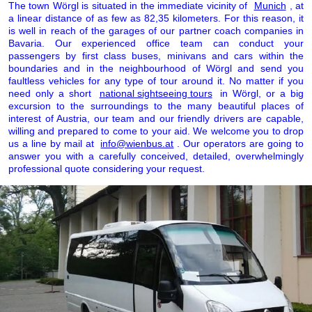
The town Wörgl is situated in the immediate vicinity of
Munich
, at
a linear distance of as few as 82,35 kilometers. For this reason, it
is well in reach of the garages of our partner coach companies in
Bavaria. Our experienced office team can conduct your
passengers by first class buses, minivans and cars within the
boundaries and in the neighbourhood of Wörgl and send you
faultless vehicles for any type of tour around it. No matter if you
need only a short
national sightseeing tours
in Wörgl, or a big
excursion to the surroundings to the many beautiful places of
interest of Austria, our team and our friendly drivers are capable,
willing and prepared to come to your aid. We welcome you to drop
us a line by mail at
info@wienbus.at
. Our operators are going to
answer you with a carefully conceived, detailed, overwhelmingly
professional quote considering your request.