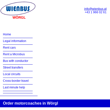
info@wienbus.at
+43 1 966 02 61
WÖRGL
Home
Legal information
Rent cars
Rent a Microbus
Bus with conductor
Street transfers
Local circuits
Cross-border travel
Last minute help
Order motorcoaches in Wörgl