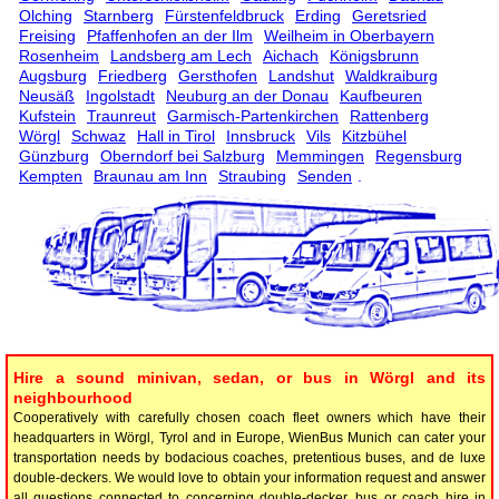
Olching
Starnberg
Fürstenfeldbruck
Erding
Geretsried
Freising
Pfaffenhofen an der Ilm
Weilheim in Oberbayern
Rosenheim
Landsberg am Lech
Aichach
Königsbrunn
Augsburg
Friedberg
Gersthofen
Landshut
Waldkraiburg
Neusäß
Ingolstadt
Neuburg an der Donau
Kaufbeuren
Kufstein
Traunreut
Garmisch-Partenkirchen
Rattenberg
Wörgl
Schwaz
Hall in Tirol
Innsbruck
Vils
Kitzbühel
Günzburg
Oberndorf bei Salzburg
Memmingen
Regensburg
Kempten
Braunau am Inn
Straubing
Senden
.
Hire a sound minivan, sedan, or bus in Wörgl and its
neighbourhood
Cooperatively with carefully chosen coach fleet owners which have their
headquarters in Wörgl, Tyrol and in Europe, WienBus Munich can cater your
transportation needs by bodacious coaches, pretentious buses, and de luxe
double-deckers. We would love to obtain your information request and answer
all questions connected to concerning double-decker, bus or coach hire in