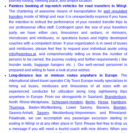
journey routing, meeting place, and dropoff location.
Painless booking of top-notch vehicles for road transfers in Wörgl
:
The chartering of awesome means of transportation for
well regulated
transfers
inside of Wörgl and near it is unexpectedly express if you have
the intention to entrust the performance of your needed transfer trips to
our professional office staff. Contingent upon the size of your travellers
party, we have either cars, limousines and sedans, or minivans,
microbuses and minibuses, or speckless buses and highly developed
coaches with a competent driver. If your organization is in need of buses
and minibuses, please feel free to request your individual quote using
info@wienbus.at
, and comprehensibly letting us know the number of
persons to be carried, the journey routing and further requirements ( like
booster seats, baggage hangers etc. ). Our well-versed personnel is
prepared and willing to have a look at your wishes.
Long-distance bus or minivan routes anywhere in Europe
: The
international street travel operator City Tours Europe mostly specializes in
hiring out buses, minibuses and limousines of all sizes with an
experienced conductor for utilization along long sightseeing trips
anywhere in Europe. From our strongpoints in Saarland,
Brandenburg
,
North Rhine-Westphalia,
Schleswig-Holstein
,
Berlin
,
Hesse
,
Hamburg
,
Thuringia
, Baden-Württemberg, Lower Saxony, Bavaria,
Bremen
,
Saxony-Anhalt,
Saxony
, Mecklenburg-Vorpommern, and Rhineland-
Palatinate, we can accomplish any passenger excursion starting or
ending in Wörgl or at any other place in Tyrol. Please feel free to drop us
a message if you will need a tourist coach with nice drivers. When you