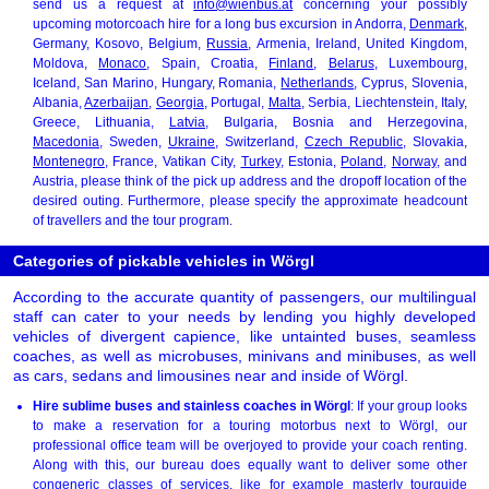
send us a request at
info@wienbus.at
concerning your possibly
upcoming motorcoach hire for a long bus excursion in Andorra,
Denmark
,
Germany, Kosovo, Belgium,
Russia
, Armenia, Ireland, United Kingdom,
Moldova,
Monaco
, Spain, Croatia,
Finland
,
Belarus
, Luxembourg,
Iceland, San Marino, Hungary, Romania,
Netherlands
, Cyprus, Slovenia,
Albania,
Azerbaijan
,
Georgia
, Portugal,
Malta
, Serbia, Liechtenstein, Italy,
Greece, Lithuania,
Latvia
, Bulgaria, Bosnia and Herzegovina,
Macedonia
, Sweden,
Ukraine
, Switzerland,
Czech Republic
, Slovakia,
Montenegro
, France, Vatikan City,
Turkey
, Estonia,
Poland
,
Norway
, and
Austria, please think of the pick up address and the dropoff location of the
desired outing. Furthermore, please specify the approximate headcount
of travellers and the tour program.
Categories of pickable vehicles in Wörgl
According to the accurate quantity of passengers, our multilingual
staff can cater to your needs by lending you highly developed
vehicles of divergent capience, like untainted buses, seamless
coaches, as well as microbuses, minivans and minibuses, as well
as cars, sedans and limousines near and inside of Wörgl.
Hire sublime buses and stainless coaches in Wörgl
: If your group looks
to make a reservation for a touring motorbus next to Wörgl, our
professional office team will be overjoyed to provide your coach renting.
Along with this, our bureau does equally want to deliver some other
congeneric classes of services, like for example masterly tourguide