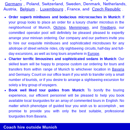
Germany
, Poland, Switzerland, Sweden, Denmark, Netherlands,
Austria,
Belgium
,
Luxembourg
, France, and
Czech Republic
.
Order superb minibuses and bodacious microcoaches in Munich
: If
your group looks to place an order for a luxury charter microbus in the
neighborhood of Munich,
Olching
,
Memmingen
, and
Friedberg
, our
committed operator pool will definitely be pleased pleased to expertly
arrange your minivan ordering. Our company and our partners invite you
to hire our exquisite minibuses and sophisticated microbuses for any
allotrope of street vehicle rides, city sightseeing circuits, half-day and full-
day excursions, as well as long tours anywhere in
Europe
.
Charter terrific limousines and sophisticated sedans in Munich
: Our
skilled team will be happy to propose custom car ordering for tours and
transfers from within range of Munich to whichever location in
Bavaria
and Germany. Count on our office team if you wish to transfer only a small
number of tourists, or if you desire to arrange a sightseeing excursion for
solely a tiny group of voyagers.
Book well liked tour guides from Munich
: To bonify the touring
experience, our efficient personnel will be pleased to help you book
available local tourguides for an array of commented tours in English. No
matter which phenotype of guided tour you wish us to accomplish , we
promise to provide you with only the best suitable, professional
tourguides from Bavaria.
Coach hire outside Munich