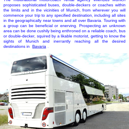
proposes sophisticated buses, double-deckers or coaches within
the limits and in the vicinities of Munich, from wherever you will
commence your trip to any specified destination, including all sites
in the geographically near towns and all over Bavaria. Touring with
a group can be beneficial or enerving. Prospecting an unknown
area can be done cushily being enthroned on a reliable coach, bus
or double-decker, squired by a likable motorist, getting to know the
sights of Munich and inerrantly reaching all the desired
destinations in
Bavaria
.