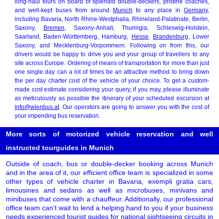
long-haul tours on board of splendid double-deckers, pristine coaches,
and well-kept buses from around
Munich
to any place in
Germany
,
including Bavaria, North Rhine-Westphalia, Rhineland-Palatinate, Berlin,
Saxony,
Bremen
, Saxony-Anhalt, Thuringia, Schleswig-Holstein,
Saarland, Baden-Württemberg, Hamburg,
Hesse
,
Brandenburg
, Lower
Saxony, and Mecklenburg-Vorpommern. Following on from this, our
drivers would be happy to drive you and your group of travellers to any
site across Europe. Ordering of means of transportation for more than just
one single day can a lot of times be an attractive method to bring down
the per day charter cost of the vehicle of your choice. To get a custom-
made cost estimate considering your query, if you may, please illuminate
as meticulously as possible the itinerary of your scheduled excursion at
info@wienbus.at
. Our operators are going to answer you with the cost of
your impending bus reservation.
More sorts of motorized vehicle reservation and well
instructed tourguides in Munich
Outside of coach, bus or double-decker booking across Munich
and in the area of it, our efficient office team is specialized in some
other types of vehicle charter in Bavaria, exempli gratia cars,
limousines and sedans as well as microbuses, minivans and
minibuses that come with a chauffeur. Additionally, our professional
office team can't wait to lend a helping hand to you if your business
needs experienced tourist guides for national sightseeing circuits in