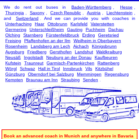
We do rent out buses in
Baden-Württemberg
,
Hesse
,
Thuringia
,
Saxony
,
Czech Republic
,
Austria
,
Liechtenstein
,
and
Switzerland
. And we can provide you with coaches in
Unterhaching
Haar
Ottobrunn
Karlsfeld
Vaterstetten
Germering
Unterschleißheim
Gauting
Puchheim
Dachau
Olching
Starnberg
Fürstenfeldbruck
Erding
Geretsried
Freising
Pfaffenhofen an der Ilm
Weilheim in Oberbayern
Rosenheim
Landsberg am Lech
Aichach
Königsbrunn
Augsburg
Friedberg
Gersthofen
Landshut
Waldkraiburg
Neusäß
Ingolstadt
Neuburg an der Donau
Kaufbeuren
Kufstein
Traunreut
Garmisch-Partenkirchen
Rattenberg
Wörgl
Schwaz
Hall in Tirol
Innsbruck
Vils
Kitzbühel
Günzburg
Oberndorf bei Salzburg
Memmingen
Regensburg
Kempten
Braunau am Inn
Straubing
Senden
.
Book an advanced coach in Munich and anywhere in Bavaria