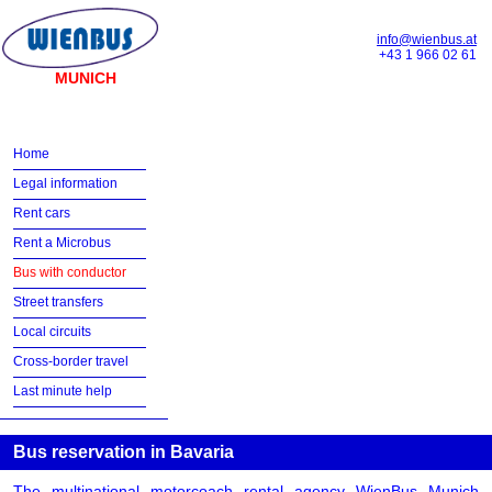
info@wienbus.at
+43 1 966 02 61
MUNICH
Home
Legal information
Rent cars
Rent a Microbus
Bus with conductor
Street transfers
Local circuits
Cross-border travel
Last minute help
Bus reservation in Bavaria
The multinational motorcoach rental agency WienBus Munich