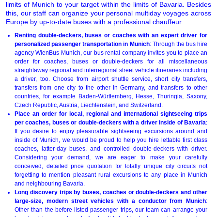
limits of Munich to your target within the limits of Bavaria. Besides
this, our staff can organize your personal multiday voyages across
Europe by up-to-date buses with a professional chauffeur.
Renting double-deckers, buses or coaches with an expert driver for
personalized passenger transportation in Munich
: Through the bus hire
agency WienBus Munich, our bus rental company invites you to place an
order for coaches, buses or double-deckers for all miscellaneous
straightaway regional and interregional street vehicle itineraries including
a driver, too. Choose from airport shuttle service, short city transfers,
transfers from one city to the other in Germany, and transfers to other
countries, for example Baden-Württemberg, Hesse, Thuringia, Saxony,
Czech Republic, Austria, Liechtenstein, and Switzerland.
Place an order for local, regional and international sightseeing trips
per coaches, buses or double-deckers with a driver inside of Bavaria
:
If you desire to enjoy pleasurable sightseeing excursions around and
inside of Munich, we would be proud to help you hire lettable first class
coaches, latter-day buses, and controlled double-deckers with driver.
Considering your demand, we are eager to make your carefully
conceived, detailed price quotation for totally unique city circuits not
forgetting to mention pleasant rural excursions to any place in Munich
and neighbouring Bavaria.
Long discovery trips by buses, coaches or double-deckers and other
large-size, modern street vehicles with a conductor from Munich
:
Other than the before listed passenger trips, our team can arrange your