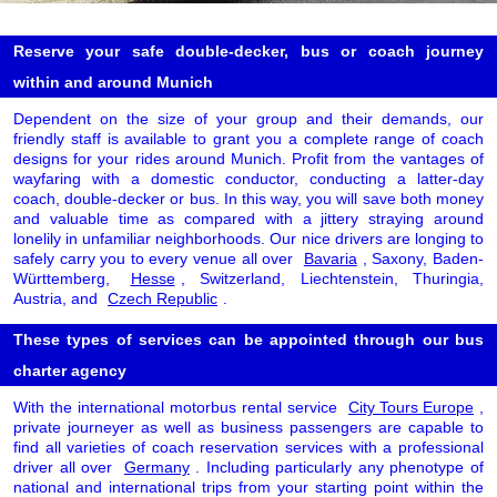
Reserve your safe double-decker, bus or coach journey
within and around Munich
Dependent on the size of your group and their demands, our
friendly staff is available to grant you a complete range of coach
designs for your rides around Munich. Profit from the vantages of
wayfaring with a domestic conductor, conducting a latter-day
coach, double-decker or bus. In this way, you will save both money
and valuable time as compared with a jittery straying around
lonelily in unfamiliar neighborhoods. Our nice drivers are longing to
safely carry you to every venue all over
Bavaria
, Saxony, Baden-
Württemberg,
Hesse
, Switzerland, Liechtenstein, Thuringia,
Austria, and
Czech Republic
.
These types of services can be appointed through our bus
charter agency
With the international motorbus rental service
City Tours Europe
,
private journeyer as well as business passengers are capable to
find all varieties of coach reservation services with a professional
driver all over
Germany
. Including particularly any phenotype of
national and international trips from your starting point within the