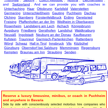
and
Switzerland
. And we can provide you with coaches in
Unterhaching
Haar
Ottobrunn
Karlsfeld
Vaterstetten
Germering
Unterschleißheim
Gauting
Puchheim
Dachau
Olching
Starnberg
Fürstenfeldbruck
Erding
Geretsried
Freising
Pfaffenhofen an der Ilm
Weilheim in Oberbayern
Rosenheim
Landsberg am Lech
Aichach
Königsbrunn
Augsburg
Friedberg
Gersthofen
Landshut
Waldkraiburg
Neusäß
Ingolstadt
Neuburg an der Donau
Kaufbeuren
Kufstein
Traunreut
Garmisch-Partenkirchen
Rattenberg
Wörgl
Schwaz
Hall in Tirol
Innsbruck
Vils
Kitzbühel
Günzburg
Oberndorf bei Salzburg
Memmingen
Regensburg
Kempten
Braunau am Inn
Straubing
Senden
.
Reserve a luxury limousine, minibus, or coach in Puchheim
and anywhere in Bavaria
Side by side with conscientiously selected motorbus hire companies who