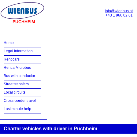
info@wienbus.at
+43 1 966 02 61
PUCHHEIM
Home
Legal information
Rent cars
Rent a Microbus
Bus with conductor
Street transfers
Local circuits
Cross-border travel
Last minute help
Charter vehicles with driver in Puchheim