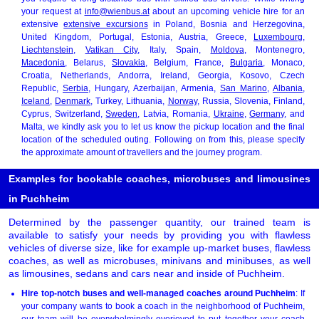
your request at
info@wienbus.at
about an upcoming vehicle hire for an
extensive
extensive excursions
in Poland, Bosnia and Herzegovina,
United Kingdom, Portugal, Estonia, Austria, Greece,
Luxembourg
,
Liechtenstein
,
Vatikan City
, Italy, Spain,
Moldova
, Montenegro,
Macedonia
, Belarus,
Slovakia
, Belgium, France,
Bulgaria
, Monaco,
Croatia, Netherlands, Andorra, Ireland, Georgia, Kosovo, Czech
Republic,
Serbia
, Hungary, Azerbaijan, Armenia,
San Marino
,
Albania
,
Iceland
,
Denmark
, Turkey, Lithuania,
Norway
, Russia, Slovenia, Finland,
Cyprus, Switzerland,
Sweden
, Latvia, Romania,
Ukraine
,
Germany
, and
Malta, we kindly ask you to let us know the pickup location and the final
location of the scheduled outing. Following on from this, please specify
the approximate amount of travellers and the journey program.
Examples for bookable coaches, microbuses and limousines
in Puchheim
Determined by the passenger quantity, our trained team is
available to satisfy your needs by providing you with flawless
vehicles of diverse size, like for example up-market buses, flawless
coaches, as well as microbuses, minivans and minibuses, as well
as limousines, sedans and cars near and inside of Puchheim.
Hire top-notch buses and well-managed coaches around Puchheim
: If
your company wants to book a coach in the neighborhood of Puchheim,
our team will be overwhelmingly overjoyed to put together your coach