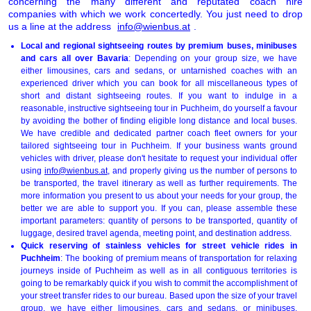
concerning the many different and reputated coach hire
companies with which we work concertedly. You just need to drop
us a line at the address
info@wienbus.at
.
Local and regional sightseeing routes by premium buses, minibuses
and cars all over Bavaria
: Depending on your group size, we have
either limousines, cars and sedans, or untarnished coaches with an
experienced driver which you can book for all miscellaneous types of
short and distant sightseeing routes. If you want to indulge in a
reasonable, instructive sightseeing tour in Puchheim, do yourself a favour
by avoiding the bother of finding eligible long distance and local buses.
We have credible and dedicated partner coach fleet owners for your
tailored sightseeing tour in Puchheim. If your business wants ground
vehicles with driver, please don't hesitate to request your individual offer
using
info@wienbus.at
, and properly giving us the number of persons to
be transported, the travel itinerary as well as further requirements. The
more information you present to us about your needs for your group, the
better we are able to support you. If you can, please assemble these
important parameters: quantity of persons to be transported, quantity of
luggage, desired travel agenda, meeting point, and destination address.
Quick reserving of stainless vehicles for street vehicle rides in
Puchheim
: The booking of premium means of transportation for relaxing
journeys inside of Puchheim as well as in all contiguous territories is
going to be remarkably quick if you wish to commit the accomplishment of
your street transfer rides to our bureau. Based upon the size of your travel
group, we have either limousines, cars and sedans, or minibuses,