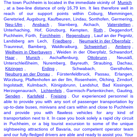
The town Puchheim is located in the immediate vicinity of
Munich
, at a bee-line distance of only 16,79 km. It lies therefore well in
reach of our support points within Coburg, Memmingen,
Geretsried, Augsburg, Kaufbeuren, Lindau, Sonthofen, Germering,
Neu-Ulm
,
Ansbach
, Starnberg, Aichach,
Vaterstetten
,
Unterhaching, Hof, Günzburg, Kempten,
Roth
, Deggendorf,
Puchheim, Fürth,
Forchheim
,
Regensburg
, Lauf an der Pegnitz,
Landsberg am Lech,
Friedberg
,
Neumarkt in der Oberpfalz
,
Traunreut, Bamberg, Waldkraiburg,
Schweinfurt
,
Amberg
,
Weilheim in Oberbayern
, Weiden in der Oberpfalz, Schwandorf,
Haar
,
Munich
, Aschaffenburg,
Ottobrunn
, Neusäß,
Unterschleißheim, Nuremberg, Bayreuth, Straubing, Dachau,
Kitzingen
,
Erding
, Schwabach, Gersthofen,
Neuburg an der Donau
, Fürstenfeldbruck, Passau, Erlangen,
Würzburg, Pfaffenhofen an der Ilm, Rosenheim, Olching, Zirndorf,
Ingolstadt, Kulmbach, Königsbrunn, Landshut, Bad Kissingen,
Herzogenaurach,
Lichtenfels
, Garmisch-Partenkirchen, Gauting,
Senden
,
Karlsfeld
,
Freising
. Our experienced personnel is
able to provide you with any sort of passenger transportation by
up-to-date buses, minivans and cars within and close to Puchheim
and provide you with flawless vehicles for any kind of
transportation next to it. In case you book solely a rapid city circuit
in Puchheim, or a big tourist excursion to some of the unique
sightseeing attractions of Bavaria, our competent operator team
and our fully-fledged drivers are able and ready to assist you. Your