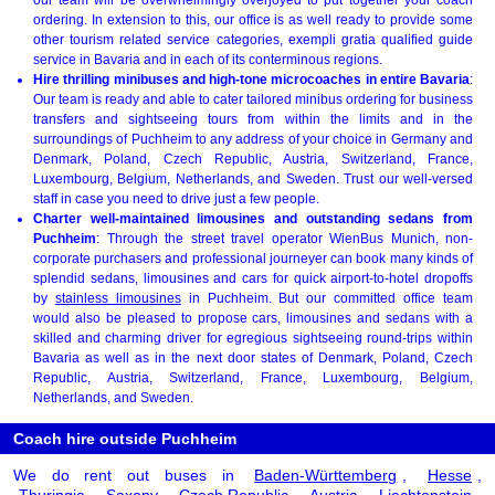
ordering. In extension to this, our office is as well ready to provide some
other tourism related service categories, exempli gratia qualified guide
service in Bavaria and in each of its conterminous regions.
Hire thrilling minibuses and high-tone microcoaches in entire Bavaria
:
Our team is ready and able to cater tailored minibus ordering for business
transfers and sightseeing tours from within the limits and in the
surroundings of Puchheim to any address of your choice in Germany and
Denmark, Poland, Czech Republic, Austria, Switzerland, France,
Luxembourg, Belgium, Netherlands, and Sweden. Trust our well-versed
staff in case you need to drive just a few people.
Charter well-maintained limousines and outstanding sedans from
Puchheim
: Through the street travel operator WienBus Munich, non-
corporate purchasers and professional journeyer can book many kinds of
splendid sedans, limousines and cars for quick airport-to-hotel dropoffs
by
stainless limousines
in Puchheim. But our committed office team
would also be pleased to propose cars, limousines and sedans with a
skilled and charming driver for egregious sightseeing round-trips within
Bavaria as well as in the next door states of Denmark, Poland, Czech
Republic, Austria, Switzerland, France, Luxembourg, Belgium,
Netherlands, and Sweden.
Coach hire outside Puchheim
We do rent out buses in
Baden-Württemberg
,
Hesse
,
Thuringia
,
Saxony
,
Czech Republic
,
Austria
,
Liechtenstein
,