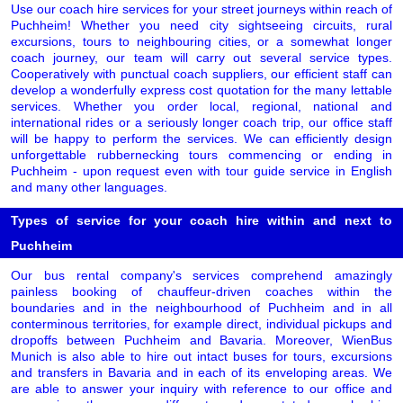
Use our coach hire services for your street journeys within reach of
Puchheim! Whether you need city sightseeing circuits, rural
excursions, tours to neighbouring cities, or a somewhat longer
coach journey, our team will carry out several service types.
Cooperatively with punctual coach suppliers, our efficient staff can
develop a wonderfully express cost quotation for the many lettable
services. Whether you order local, regional, national and
international rides or a seriously longer coach trip, our office staff
will be happy to perform the services. We can efficiently design
unforgettable rubbernecking tours commencing or ending in
Puchheim - upon request even with tour guide service in English
and many other languages.
Types of service for your coach hire within and next to
Puchheim
Our bus rental company's services comprehend amazingly
painless booking of chauffeur-driven coaches within the
boundaries and in the neighbourhood of Puchheim and in all
conterminous territories, for example direct, individual pickups and
dropoffs between Puchheim and Bavaria. Moreover, WienBus
Munich is also able to hire out intact buses for tours, excursions
and transfers in Bavaria and in each of its enveloping areas. We
are able to answer your inquiry with reference to our office and