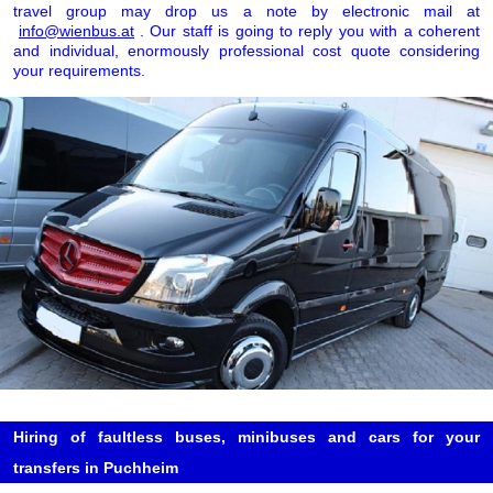
travel group may drop us a note by electronic mail at
info@wienbus.at
. Our staff is going to reply you with a coherent
and individual, enormously professional cost quote considering
your requirements.
Hiring of faultless buses, minibuses and cars for your
transfers in Puchheim