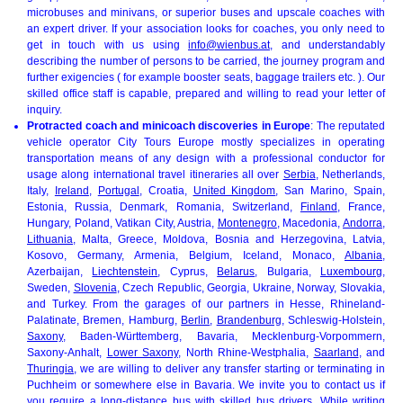
microbuses and minivans, or superior buses and upscale coaches with
an expert driver. If your association looks for coaches, you only need to
get in touch with us using
info@wienbus.at
, and understandably
describing the number of persons to be carried, the journey program and
further exigencies ( for example booster seats, baggage trailers etc. ). Our
skilled office staff is capable, prepared and willing to read your letter of
inquiry.
Protracted coach and minicoach discoveries in Europe
: The reputated
vehicle operator City Tours Europe mostly specializes in operating
transportation means of any design with a professional conductor for
usage along international travel itineraries all over
Serbia
, Netherlands,
Italy,
Ireland
,
Portugal
, Croatia,
United Kingdom
, San Marino, Spain,
Estonia, Russia, Denmark, Romania, Switzerland,
Finland
, France,
Hungary, Poland, Vatikan City, Austria,
Montenegro
, Macedonia,
Andorra
,
Lithuania
, Malta, Greece, Moldova, Bosnia and Herzegovina, Latvia,
Kosovo, Germany, Armenia, Belgium, Iceland, Monaco,
Albania
,
Azerbaijan,
Liechtenstein
, Cyprus,
Belarus
, Bulgaria,
Luxembourg
,
Sweden,
Slovenia
, Czech Republic, Georgia, Ukraine, Norway, Slovakia,
and Turkey. From the garages of our partners in Hesse, Rhineland-
Palatinate, Bremen, Hamburg,
Berlin
,
Brandenburg
, Schleswig-Holstein,
Saxony
, Baden-Württemberg, Bavaria, Mecklenburg-Vorpommern,
Saxony-Anhalt,
Lower Saxony
, North Rhine-Westphalia,
Saarland
, and
Thuringia
, we are willing to deliver any transfer starting or terminating in
Puchheim or somewhere else in Bavaria. We invite you to contact us if
you require a long-distance bus with skilled bus drivers. While writing